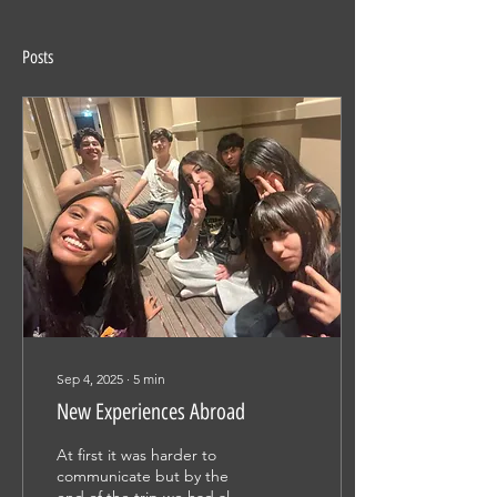
Posts
Sep 4, 2025
∙
5
min
New Experiences Abroad
At first it was harder to
communicate but by the