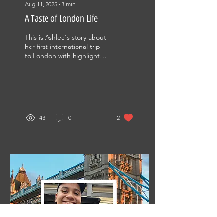
Aug 11, 2025
∙
3
min
A Taste of London Life
This is Ashlee's story about
her first international trip
to London with highlights
from sightseeing,
impressions, and lessons
learned.
43
0
2