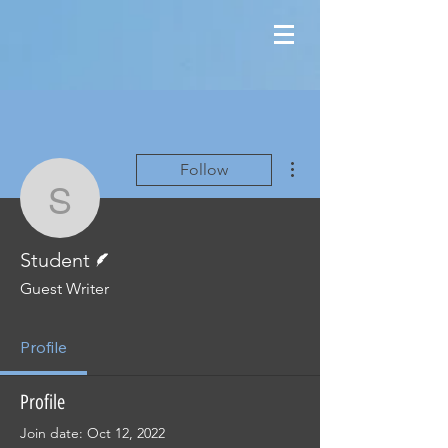
More actions
Follow
Student
Writer
Student
Guest Writer
Profile
Profile
Join date: Oct 12, 2022