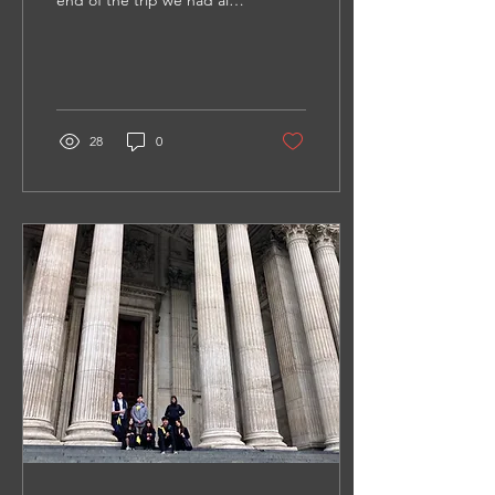
end of the trip we had all
become closer. This trip
not only taught me so
much about how different
the world is, but it taught
me a bit about myself.
28
0