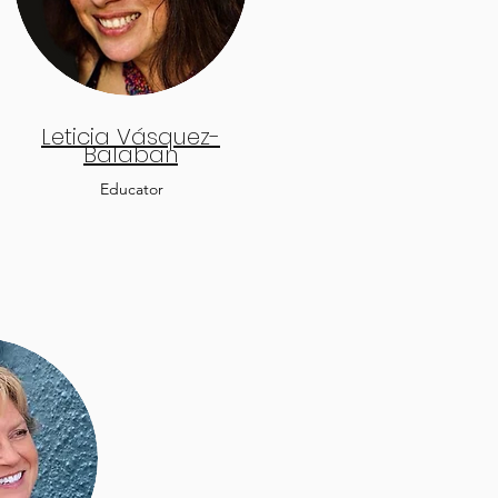
Leticia Vásquez-
Balaban
Educator