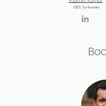
Yasmin Yamat
CEO, Co-founder
Boa