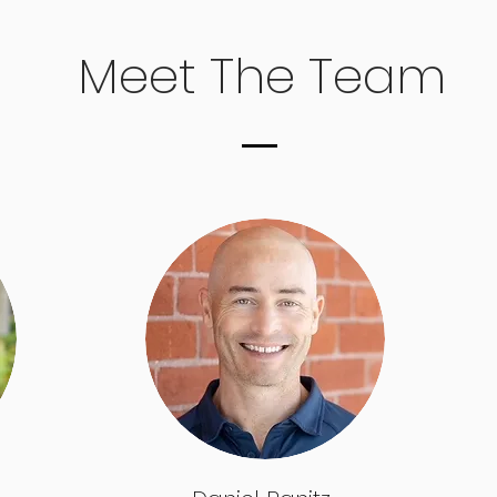
Meet The Team