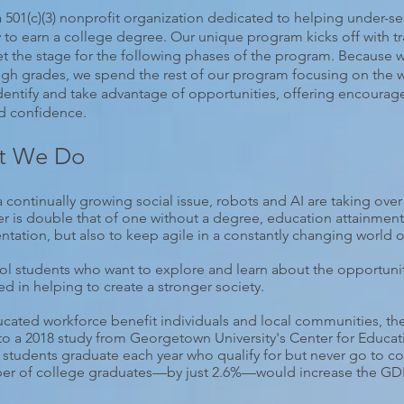
01(c)(3) nonprofit organization dedicated to helping under-se
ay to earn a college degree. Our unique program kicks off with tr
et the stage for the following phases of the program. Because 
 high grades, we spend the rest of our program focusing on the
dentify and take advantage of opportunities, offering encourag
nd confidence.
t We Do
a continually growing social issue, robots and AI are taking over
r is double that of one without a degree, education attainment 
entation, but also to keep agile in a constantly changing world o
l students who want to explore and learn about the opportuniti
in helping to create a stronger society.
ated workforce benefit individuals and local communities, they 
to a 2018 study from Georgetown University's Center for Educat
 students graduate each year who qualify for but never go to co
ber of college graduates—by just 2.6%—would increase the GDP 