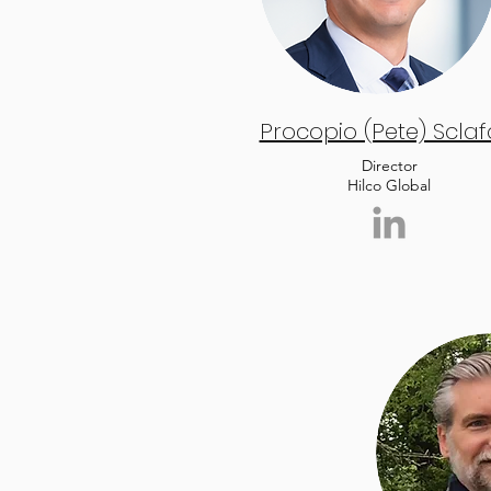
Procopio (Pete) Sclaf
Director
Hilco Global