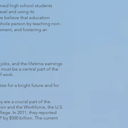
rved high school students
avel and using its
we believe that education
 whole person by teaching non-
ement, and fostering an
 jobs, and the lifetime earnings
must be a central part of the
f work.
es for a bright future and for
are a crucial part of the
ion and the Workforce, the U.S.
llege. In 2011, they reported
by $500 billion. The current