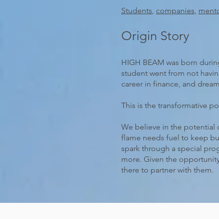
Students
,
companies
,
ment
Origin Story
HIGH BEAM was born during a
student went from not having
career in finance, and dream
This is the transformative po
We believe in the potential 
flame needs fuel to keep b
spark through a special pro
more. Given the opportunity
there to partner with them.