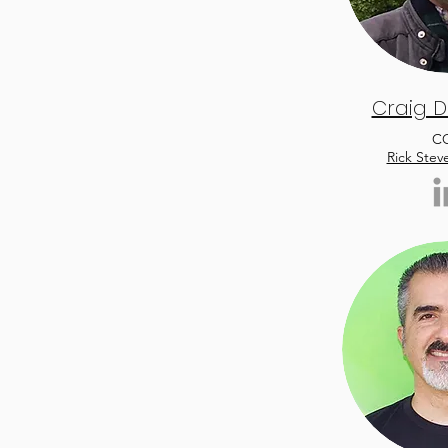
Craig D
C
Rick Stev