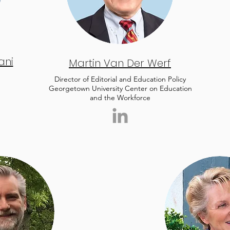
ani
Martin Van Der Werf
Director of Editorial and Education Policy
Georgetown University Center on Education
and the Workforce