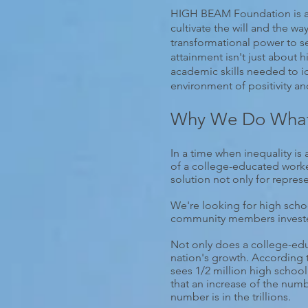
HIGH BEAM Foundation is a 5
cultivate the will and the w
transformational power to s
attainment isn't just about
academic skills needed to i
environment of positivity a
Why We Do Wha
In a time when inequality is 
of a college-educated worke
solution not only for repres
We're looking for high schoo
community members invested 
Not only does a college-educ
nation's growth. According 
sees 1/2 million high school
that an increase of the num
number is in the trillions.