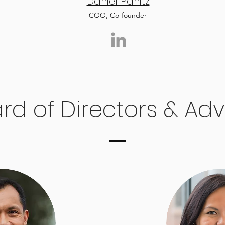
Daniel Panitz
COO, Co-founder
rd of Directors & Adv