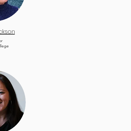
ickson
or
llege