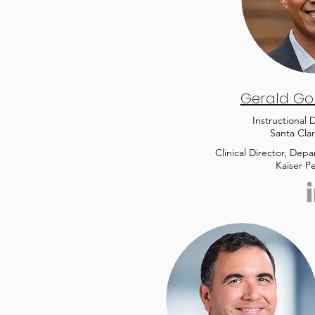
Gerald Gon
Instructional
Santa Clar
Clinical Director, Dep
Kaiser P