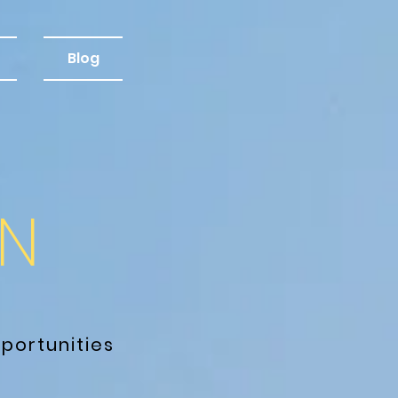
Blog
M
N
portunities