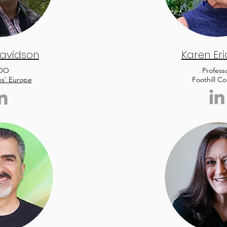
avidson
Karen Er
OO
Profess
es' Europe
Foothill Co