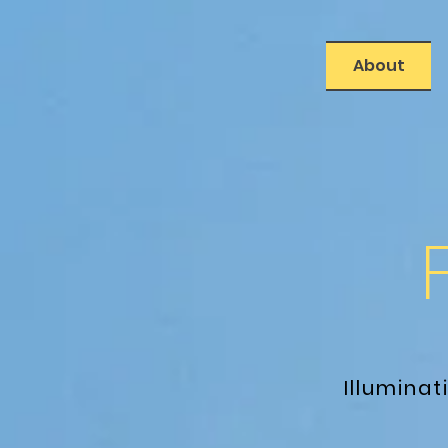
About
Illumina