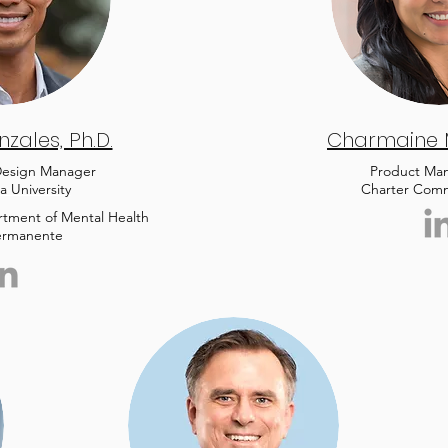
zales, Ph.D.
Charmaine
 Design Manager
Product Ma
a University
Charter Comm
artment of Mental Health
ermanente