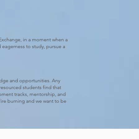
k Exchange, in a moment when a
d eagerness to study, pursue a
ledge and opportunities. Any
esourced students find that
opment tracks, mentorship, and
fire burning and we want to be