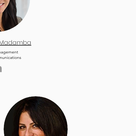
 Madamba
nagement
unications