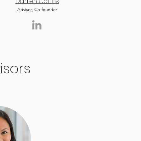
Darren Collins
Advisor, Co-founder
isors