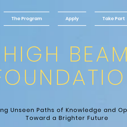
The Program
Apply
Take Part
HIGH BEA
FOUNDATIO
ting Unseen Paths
of Knowledge and Op
Toward a Brighter Future