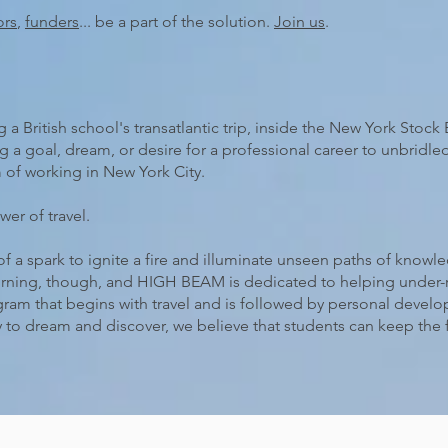
ors
,
funders
... be a part of the solution.
Join us
.
 British school's transatlantic trip, inside the New York Stoc
 a goal, dream, or desire for a professional career to unbridle
 of working in New York City.
wer of travel.
of a spark to ignite a fire and illuminate unseen paths of know
urning, though, and HIGH BEAM is dedicated to helping under-r
gram that begins with travel and is followed by personal devel
 to dream and discover, we believe that students can keep the 