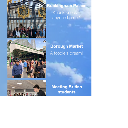
Buckingham Palace
Knock knock...
anyone home?
Borough Market
A foodie's dream!
Meeting British
students
Meeting British
students
Even more UK