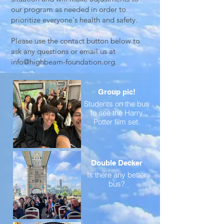
our program as needed in order to
prioritize everyone's health and safety.
Please use the contact button below to
ask any questions or email us at
info@highbeam-foundation.org
.
Group pic!
Students on the bus
to see the Harry
Potter film set.
Double Decker
Is there any better
bus?