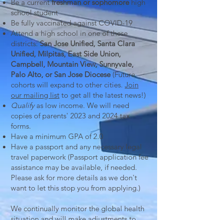
Be a current
freshman or sophomore
high
school student
Be fully vaccinated against COVID-19
Attend a high school in one of these
districts:
San Jose Unified, Santa Clara
Unified, Milpitas, East Side Union,
Campbell, Mountain View, Sunnyvale,
Palo Alto, or San Jose Diocese
(Future
cohorts will expand to other cities.
Join
our mailing list
to get all the latest news!)
Qualify
as low income. We will need
copies of parents' 2023 and 2024 tax
forms.
Have a minimum GPA of 2.0
Have a passport and any necessary legal
travel paperwork (Passport application fee
assistance may be available, if needed.
Please ask for more
details as we don't
want to let this stop you from applying.)
We continually monitor the global health
situation and will make adjustments to