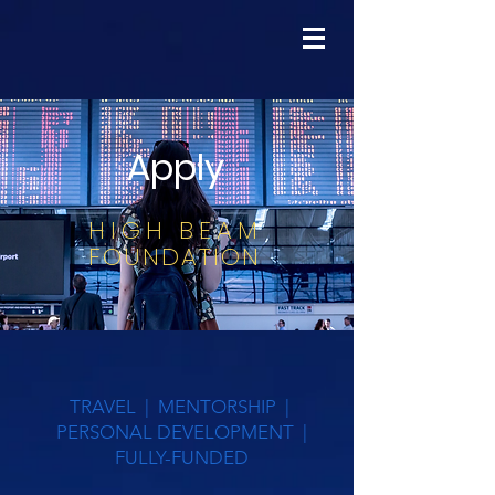
Apply
HIGH BEAM
FOUNDATION
TRAVEL | MENTORSHIP |
PERSONAL DEVELOPMENT |
FULLY-FUNDED