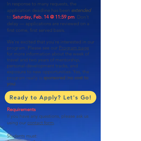
In response to many requests, the
application deadline has been
extended
to
Saturday, Feb. 14 @ 11:59 pm
. Don't
delay — applications are reviewed on a
first come, first served basis.
We’re excited that you’re interested in our
program. Please see our
Program page
for more information about the week of
travel and two years of mentorship,
personal-development tracks, and
exposure to new opportunities. Yes, the
program really is
sponsored
(
no cost to
you
).
Ready to Apply? Let's Go!
Requirements
If you have any questions, please ask us
using our
contact form
.
Students must: