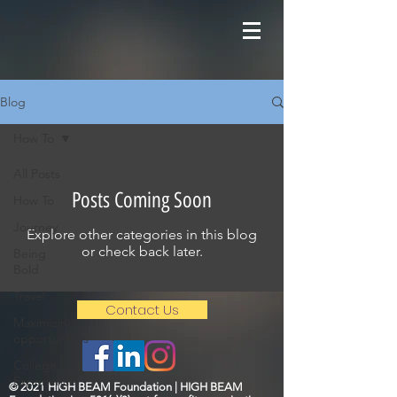
Blog
How To
All Posts
Posts Coming Soon
How To
Journey
Explore other categories in this blog
or check back later.
Being
Bold
Travel
Contact Us
Maximizing
opportunities
College
Experience
© 2021 HIGH BEAM Foundation | HIGH BEAM