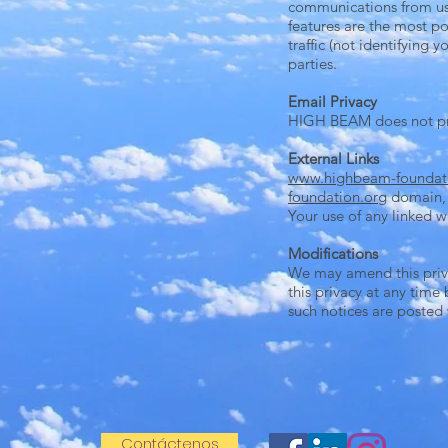
communications from us. 
features are the most po
traffic (not identifying
parties.
Email Privacy
HIGH BEAM does not prov
External Links
www.highbeam-foundat
foundation.org
domain, a
Your use of any linked we
Modifications
We may amend this priva
this privacy at any time
such notices are posted
Contáctenos