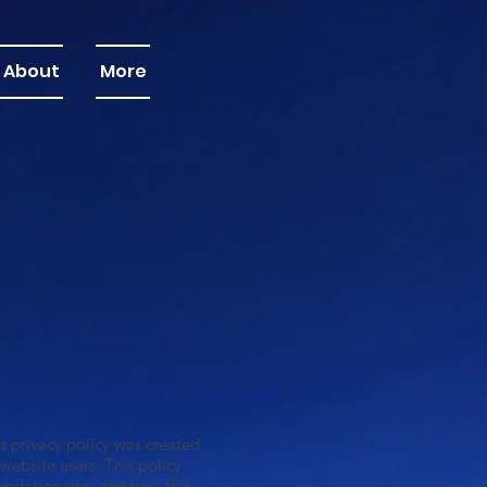
About
More
 privacy policy was created
ebsite users. This policy
ndation.org
, and how this