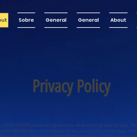
out
Sobre
General
General
About
Privacy Policy
HIGH BEAM) places a high priority on protecting your privacy. This
 HIGH BEAM’s firm commitment to the privacy of our members and w
information is collected by HIGH BEAM’s website,
www.highbeam-fou