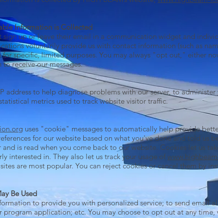
able Information is Collected
 sign up or leave their email in a communication widget and individu
ions voluntarily provide us with contact information (such as na
 for specific, limited purposes. You may always "opt out," either no
sh to receive our messages.
 address to help diagnose problems with our server, to administer
statistical metrics used to track website visitor traffic.
ion.org
uses "cookie" messages to automatically help provide bette
eferences for our website based on what you've done and told us be
 and is read when you come back to our website. Cookies let us tak
rly interested in. They also let us track your usage of
www.highbeam-
 sites are most popular. You can reject cookies or cancel them by i
May Be Used
ormation to provide you with personalized service; to send email al
r program application; etc. You may choose to opt out at any time, w