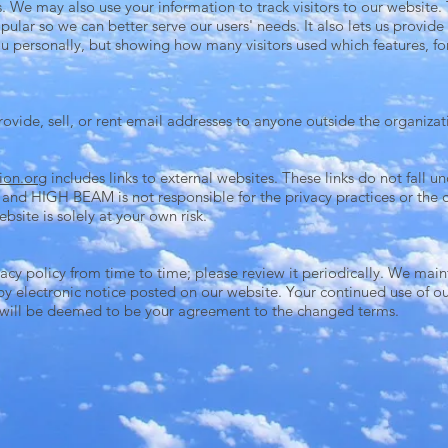
We may also use your information to track visitors to our website. T
pular so we can better serve our users' needs. It also lets us provi
 you personally, but showing how many visitors used which features, f
ide, sell, or rent email addresses to anyone outside the organizat
ion.org
includes links to external websites. These links do not fall u
nd HIGH BEAM is not responsible for the privacy practices or the c
bsite is solely at your own risk.
cy policy from time to time; please review it periodically. We main
 by electronic notice posted on our website. Your continued use of ou
 will be deemed to be your agreement to the changed terms.