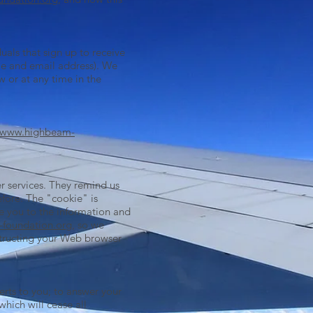
als that sign up to receive
me and email address). We
w or at any time in the
www.highbeam-
r services. They remind us
fore. The "cookie" is
e you to the information and
foundation.org
, so we
nstructing your Web browser
erts to you; to answer your
hich will cease all