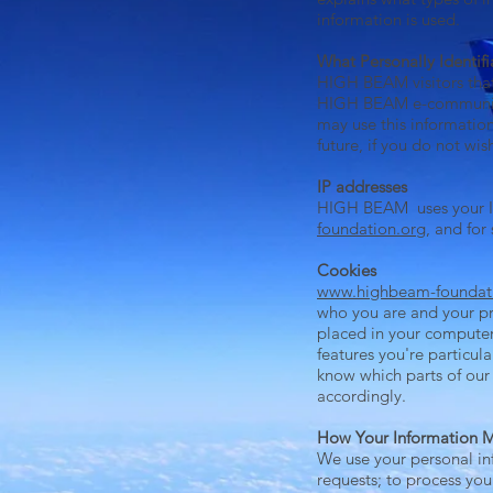
information is used.
What Personally Identifi
HIGH BEAM visitors that
HIGH BEAM e-communicat
may use this information
future, if you do not wi
IP addresses
HIGH BEAM uses your IP
foundation.org
, and for 
Cookies
www.highbeam-foundat
who you are and your pr
placed in your computer
features you're particula
know which parts of our
accordingly.
How Your Information 
We use your personal inf
requests; to process you