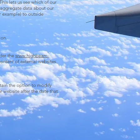
his lets us see which of our
de aggregate data about our
or example) to outside
ion.
nder the
www.highbeam-
ontent of external websites.
tain the option to modify
r website after the date that