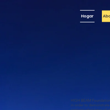
Hogar
Ab
H
IGH BEAM Foundation (
in order to demonstrate
explains what types of 